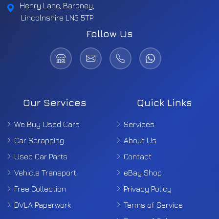
Henry Lane, Bardney,
Lincolnshire LN3 5TP
Follow Us
Our Services
Quick Links
We Buy Used Cars
Services
Car Scrapping
About Us
Used Car Parts
Contact
Vehicle Transport
eBay Shop
Free Collection
Privacy Policy
DVLA Paperwork
Terms of Service