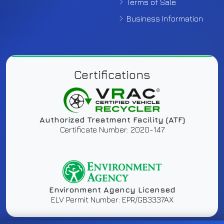
Terms of Sale
Business Information
Certifications
Authorized Treatment Facility (ATF)
Certificate Number: 2020-147
Environment Agency Licensed
ELV Permit Number: EPR/GB3337AX