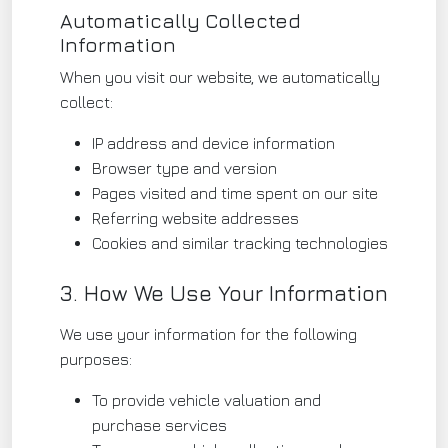
Automatically Collected
Information
When you visit our website, we automatically
collect:
IP address and device information
Browser type and version
Pages visited and time spent on our site
Referring website addresses
Cookies and similar tracking technologies
3. How We Use Your Information
We use your information for the following
purposes:
To provide vehicle valuation and
purchase services