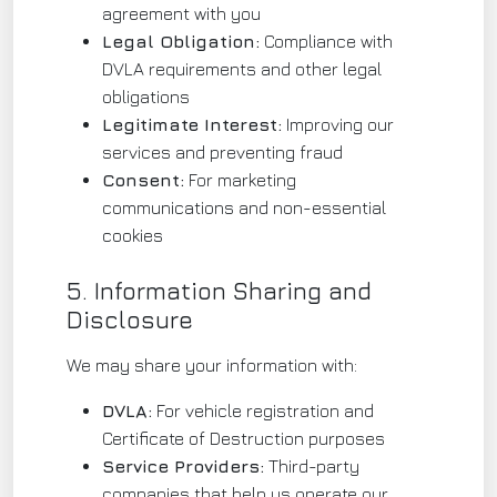
agreement with you
Legal Obligation:
Compliance with
DVLA requirements and other legal
obligations
Legitimate Interest:
Improving our
services and preventing fraud
Consent:
For marketing
communications and non-essential
cookies
5. Information Sharing and
Disclosure
We may share your information with:
DVLA:
For vehicle registration and
Certificate of Destruction purposes
Service Providers:
Third-party
companies that help us operate our