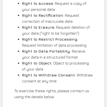
Right to Access:
Request a copy of
your personal data
Right to Rectification:
Request
correction of inaccurate data
Right to Erasure:
Request deletion of
your data ("right to be forgotten")
Right to Restrict Processing:
Request limitation of data processing
Right to Data Portability:
Receive
your data in a structured format
Right to Object:
Object to processing
of your data
Right to Withdraw Consent:
Withdraw
consent at any time
To exercise these rights, please contact us
using the details below.