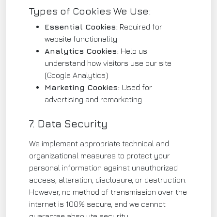
Types of Cookies We Use:
Essential Cookies:
Required for
website functionality
Analytics Cookies:
Help us
understand how visitors use our site
(Google Analytics)
Marketing Cookies:
Used for
advertising and remarketing
7. Data Security
We implement appropriate technical and
organizational measures to protect your
personal information against unauthorized
access, alteration, disclosure, or destruction.
However, no method of transmission over the
internet is 100% secure, and we cannot
guarantee absolute security.