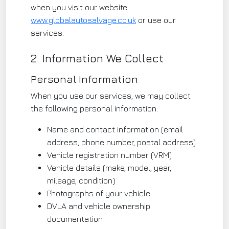
when you visit our website
www.globalautosalvage.co.uk
or use our
services.
2. Information We Collect
Personal Information
When you use our services, we may collect
the following personal information:
Name and contact information (email
address, phone number, postal address)
Vehicle registration number (VRM)
Vehicle details (make, model, year,
mileage, condition)
Photographs of your vehicle
DVLA and vehicle ownership
documentation